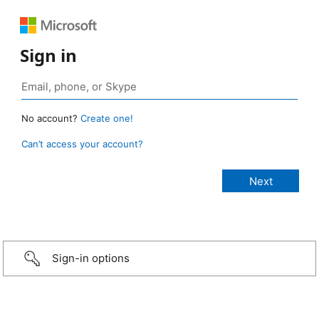
Sign in
No account?
Create one!
Can’t access your account?
Sign-in options