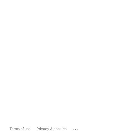
...
Terms of use
Privacy & cookies