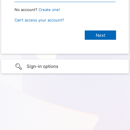
No account?
Create one!
Can’t access your account?
Sign-in options