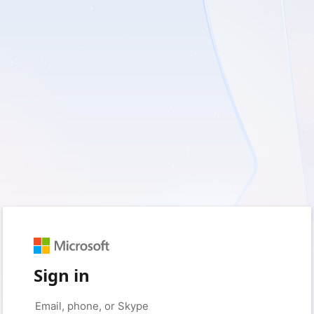
Sign in