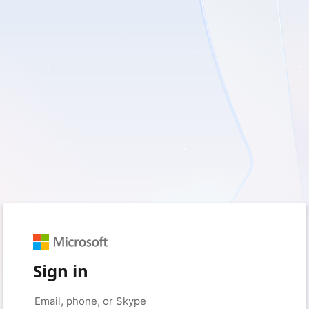
Sign in