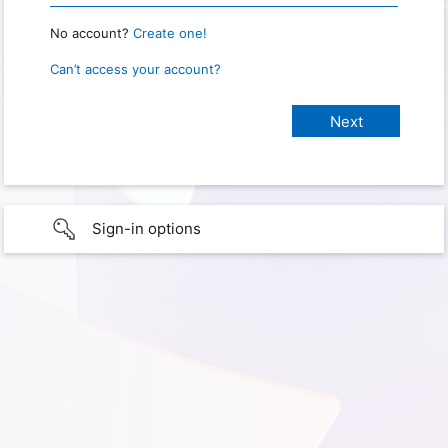
No account?
Create one!
Can’t access your account?
Sign-in options