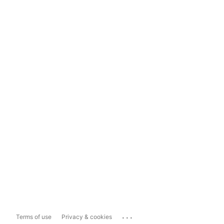
...
Terms of use
Privacy & cookies