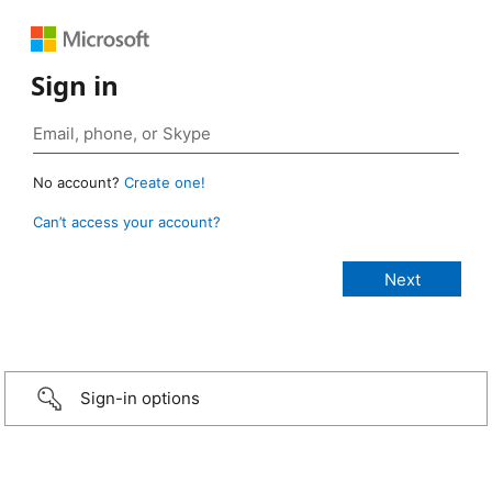
Sign in
No account?
Create one!
Can’t access your account?
Sign-in options