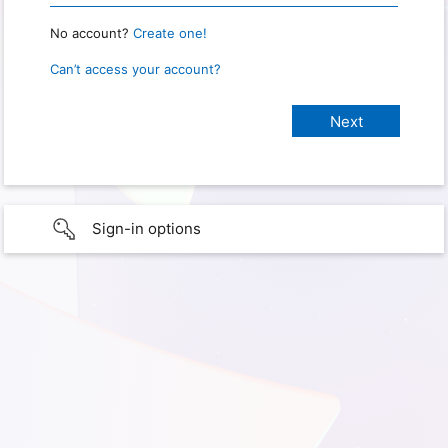
No account?
Create one!
Can’t access your account?
Sign-in options