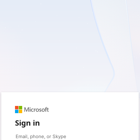
Sign in