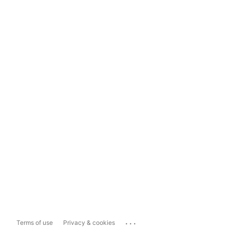
...
Terms of use
Privacy & cookies