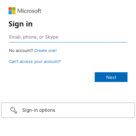
Sign in
No account?
Create one!
Can’t access your account?
Sign-in options