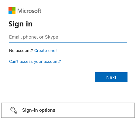
Sign in
No account?
Create one!
Can’t access your account?
Sign-in options