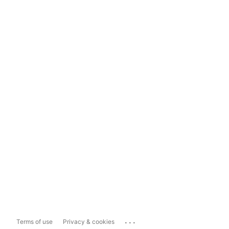
...
Terms of use
Privacy & cookies