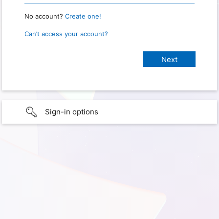
No account?
Create one!
Can’t access your account?
Sign-in options