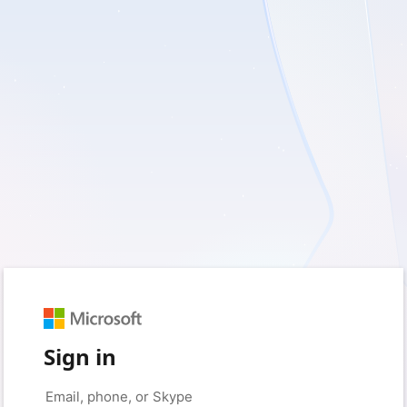
Sign in