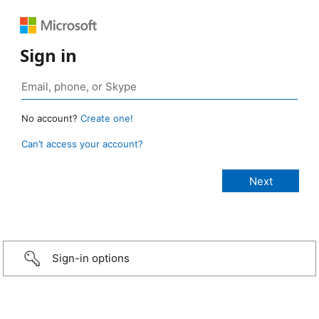
Sign in
No account?
Create one!
Can’t access your account?
Sign-in options