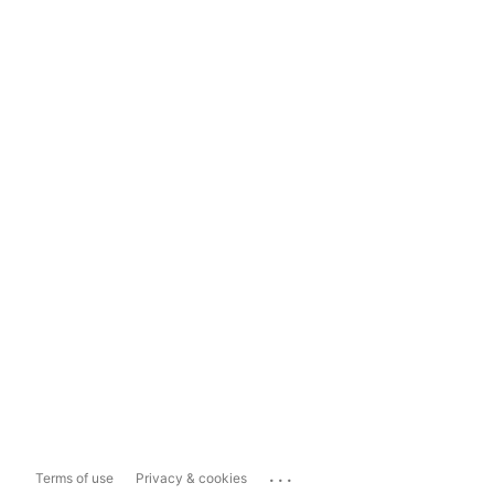
...
Terms of use
Privacy & cookies