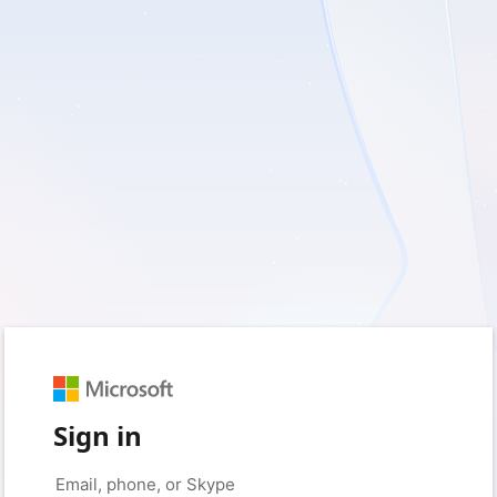
Sign in