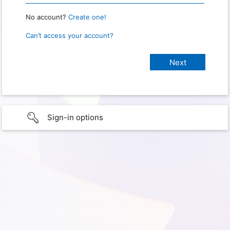
No account?
Create one!
Can’t access your account?
Sign-in options