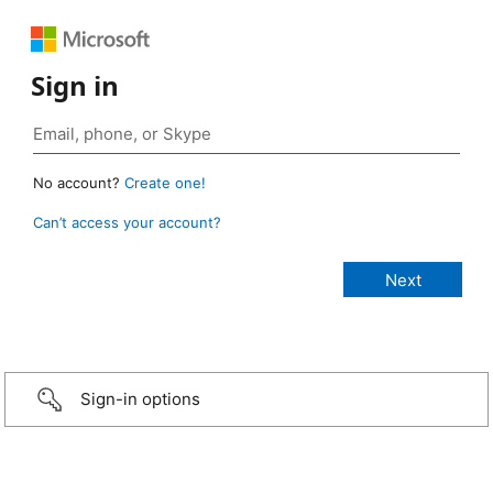
Sign in
No account?
Create one!
Can’t access your account?
Sign-in options