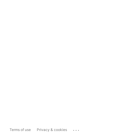
...
Terms of use
Privacy & cookies