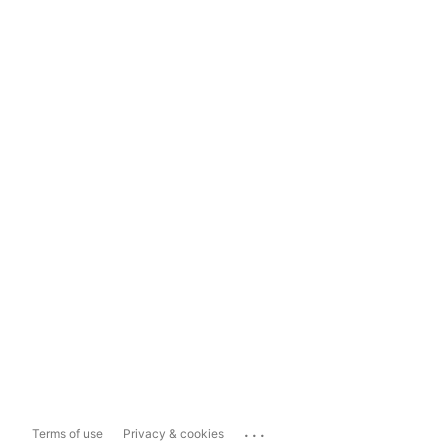
...
Terms of use
Privacy & cookies