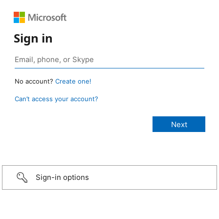
Sign in
No account?
Create one!
Can’t access your account?
Sign-in options