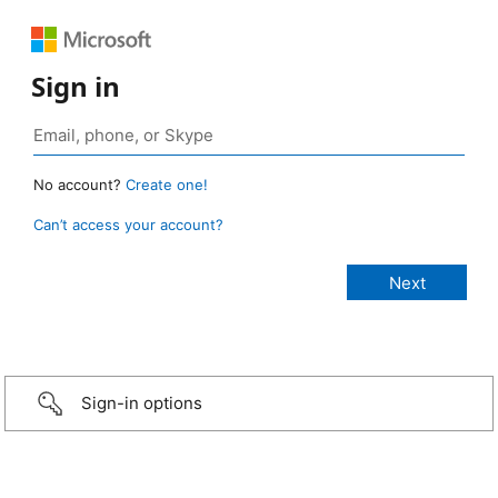
Sign in
No account?
Create one!
Can’t access your account?
Sign-in options