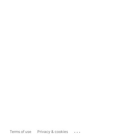
...
Terms of use
Privacy & cookies