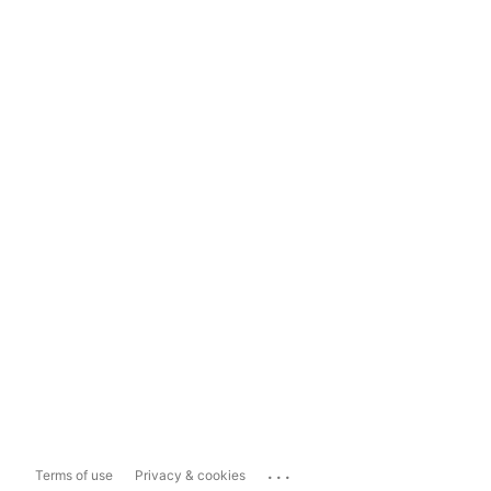
...
Terms of use
Privacy & cookies