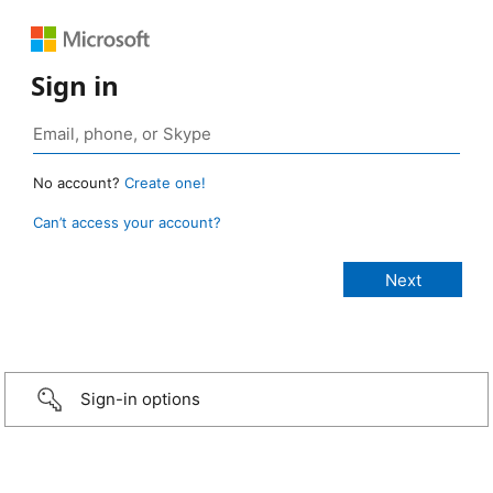
Sign in
No account?
Create one!
Can’t access your account?
Sign-in options