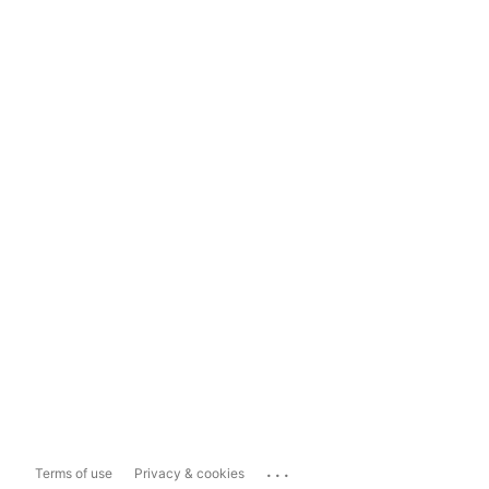
...
Terms of use
Privacy & cookies