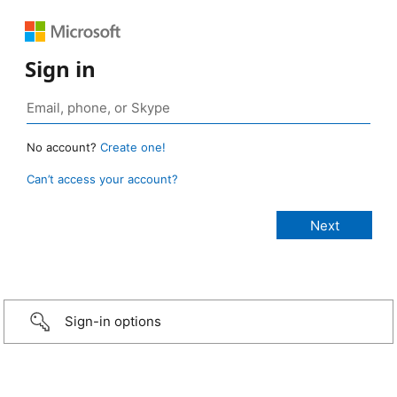
Sign in
No account?
Create one!
Can’t access your account?
Sign-in options