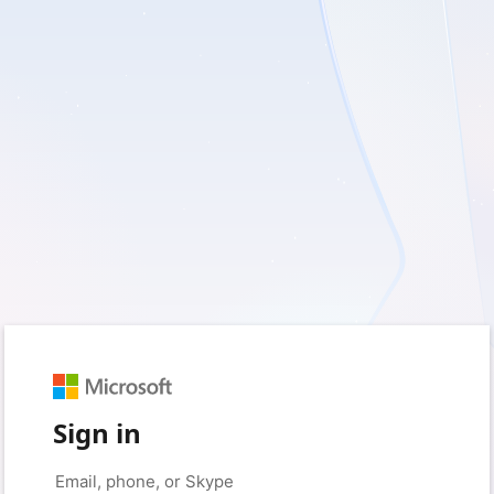
Sign in