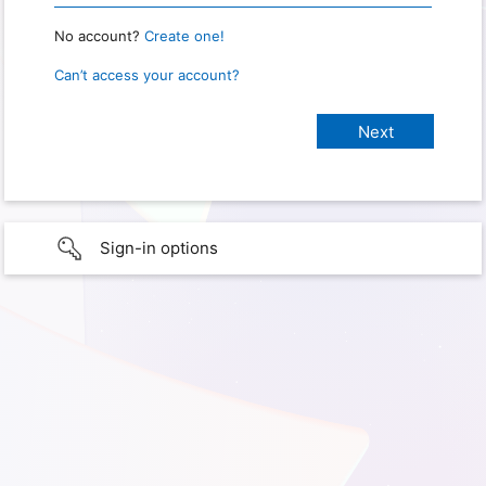
No account?
Create one!
Can’t access your account?
Sign-in options