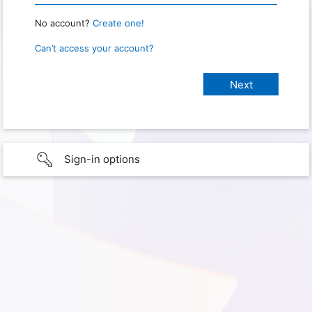
No account?
Create one!
Can’t access your account?
Sign-in options