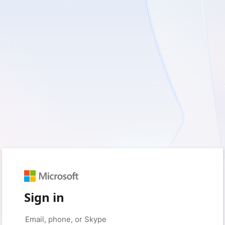
Sign in