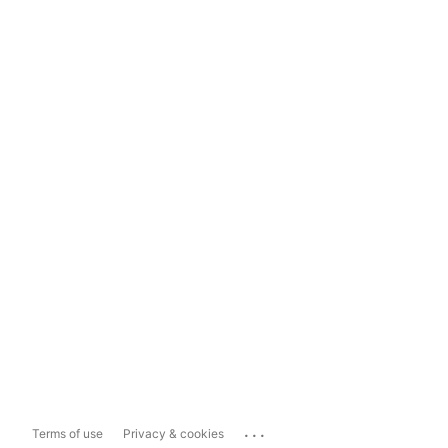
...
Terms of use
Privacy & cookies