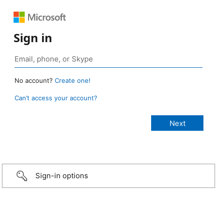
Sign in
No account?
Create one!
Can’t access your account?
Sign-in options