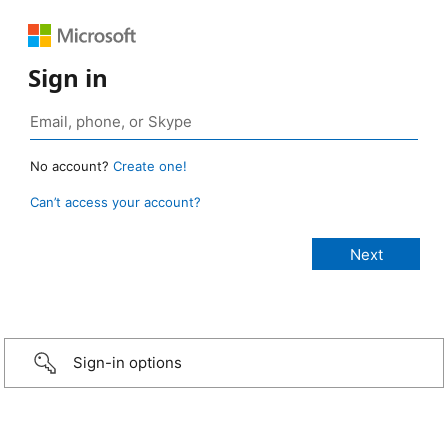
Sign in
No account?
Create one!
Can’t access your account?
Sign-in options