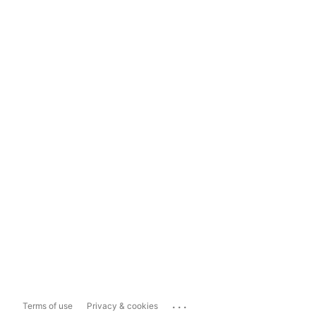
...
Terms of use
Privacy & cookies