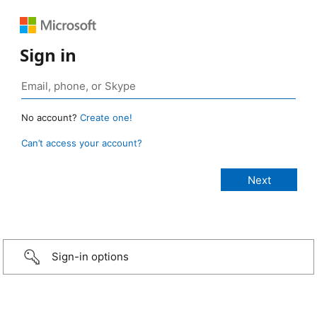
Sign in
No account?
Create one!
Can’t access your account?
Sign-in options