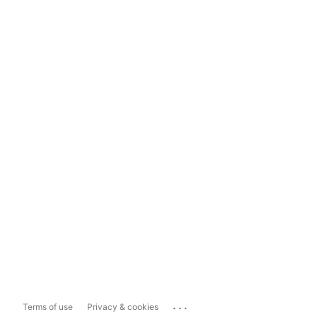
...
Terms of use
Privacy & cookies