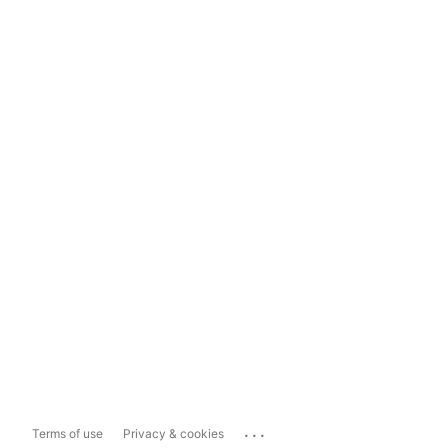
...
Terms of use
Privacy & cookies