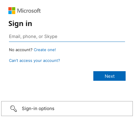
Sign in
No account?
Create one!
Can’t access your account?
Sign-in options