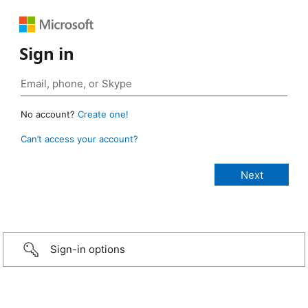
Sign in
No account?
Create one!
Can’t access your account?
Sign-in options