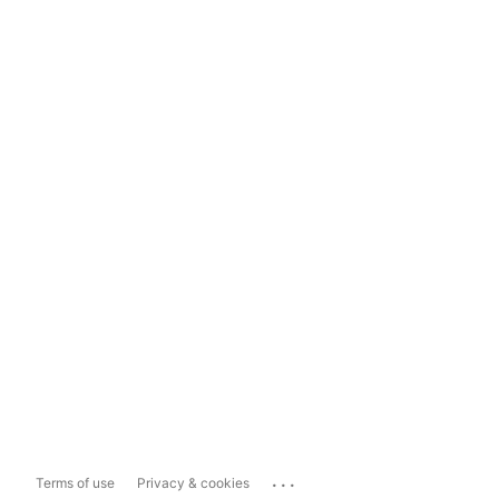
...
Terms of use
Privacy & cookies