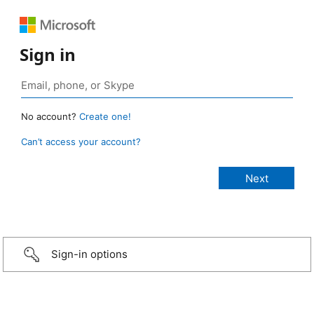
Sign in
No account?
Create one!
Can’t access your account?
Sign-in options