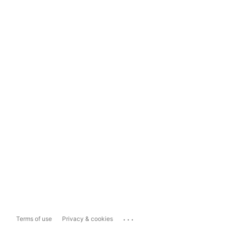
...
Terms of use
Privacy & cookies