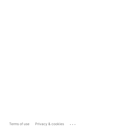
...
Terms of use
Privacy & cookies