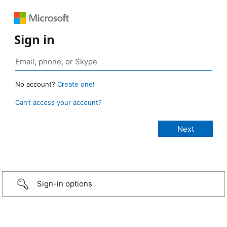
Sign in
No account?
Create one!
Can’t access your account?
Sign-in options