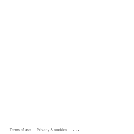
...
Terms of use
Privacy & cookies