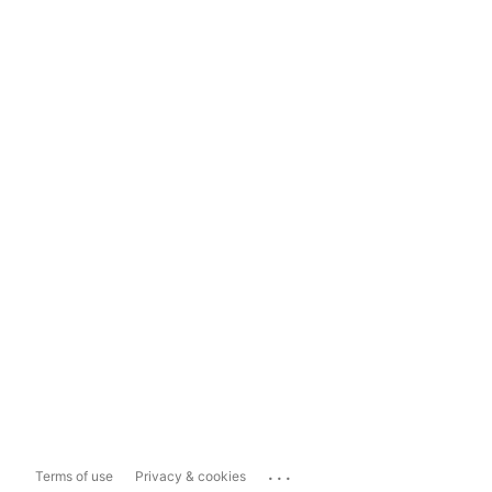
...
Terms of use
Privacy & cookies