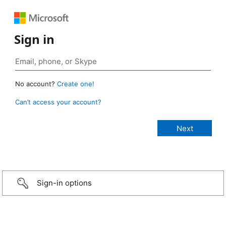
Sign in
No account?
Create one!
Can’t access your account?
Sign-in options