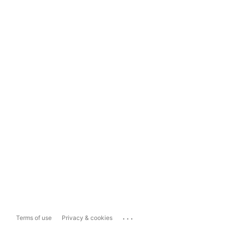
...
Terms of use
Privacy & cookies