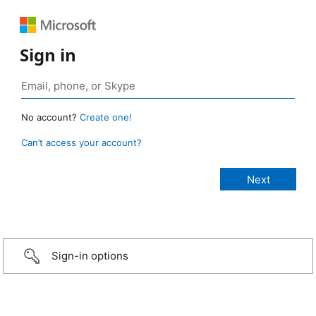
Sign in
No account?
Create one!
Can’t access your account?
Sign-in options