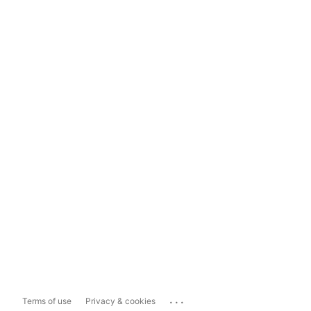
...
Terms of use
Privacy & cookies