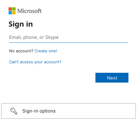
Sign in
No account?
Create one!
Can’t access your account?
Sign-in options