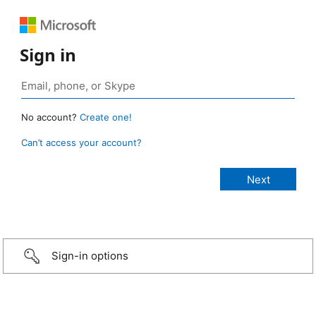
Sign in
No account?
Create one!
Can’t access your account?
Sign-in options