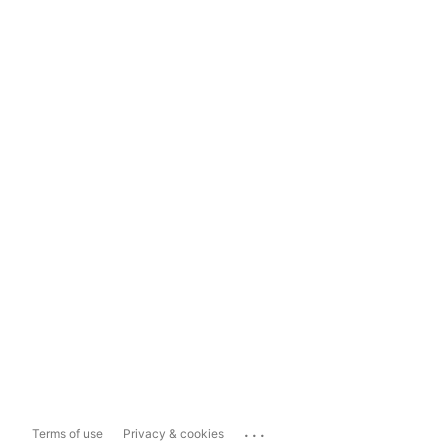
...
Terms of use
Privacy & cookies