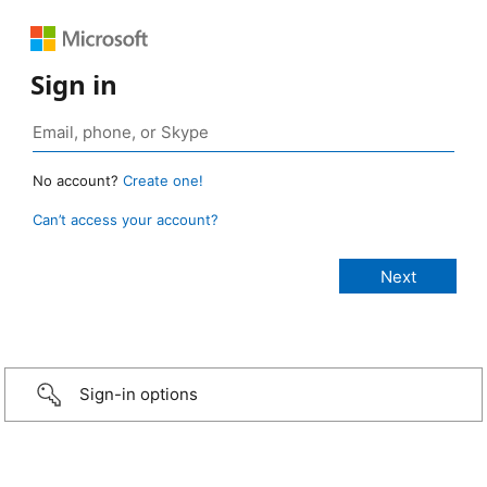
Sign in
No account?
Create one!
Can’t access your account?
Sign-in options