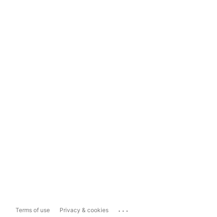
...
Terms of use
Privacy & cookies