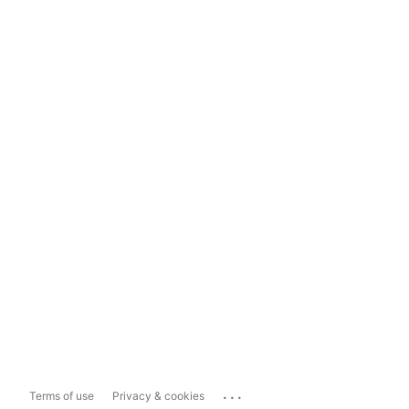
...
Terms of use
Privacy & cookies