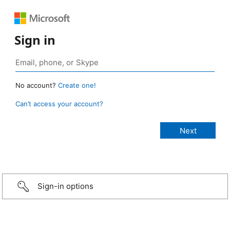
Sign in
No account?
Create one!
Can’t access your account?
Sign-in options