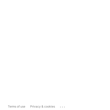
...
Terms of use
Privacy & cookies