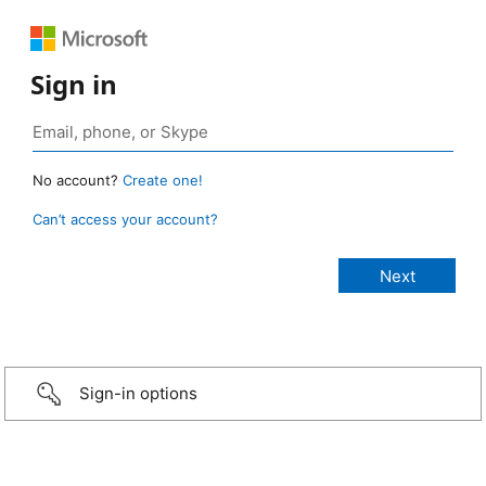
Sign in
No account?
Create one!
Can’t access your account?
Sign-in options