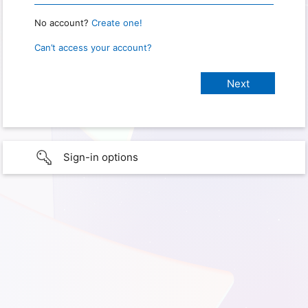
No account?
Create one!
Can’t access your account?
Sign-in options