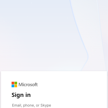
Sign in