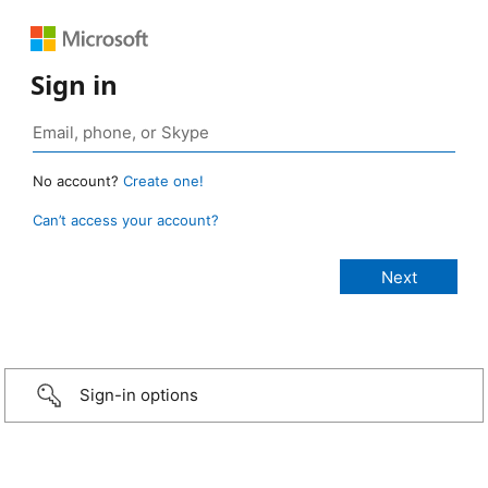
Sign in
No account?
Create one!
Can’t access your account?
Sign-in options