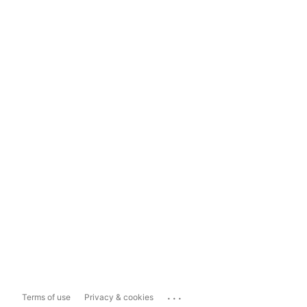
...
Terms of use
Privacy & cookies