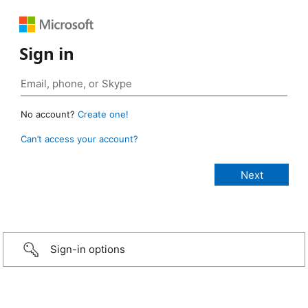
Sign in
No account?
Create one!
Can’t access your account?
Sign-in options