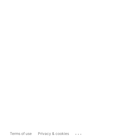
...
Terms of use
Privacy & cookies