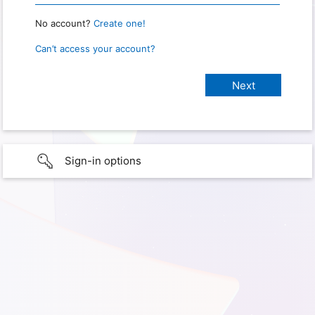
No account?
Create one!
Can’t access your account?
Sign-in options