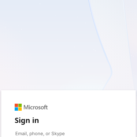
Sign in