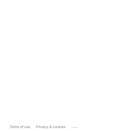
...
Terms of use
Privacy & cookies