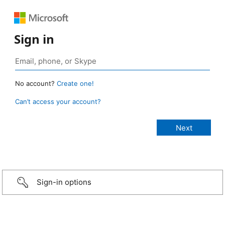
Sign in
No account?
Create one!
Can’t access your account?
Sign-in options