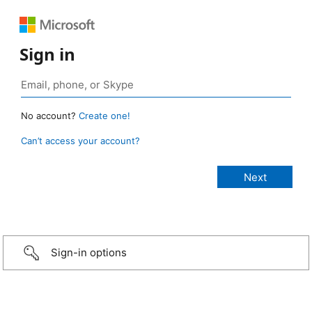
Sign in
No account?
Create one!
Can’t access your account?
Sign-in options