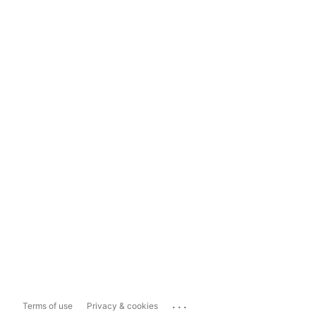
...
Terms of use
Privacy & cookies