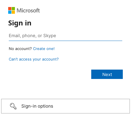
Sign in
No account?
Create one!
Can’t access your account?
Sign-in options