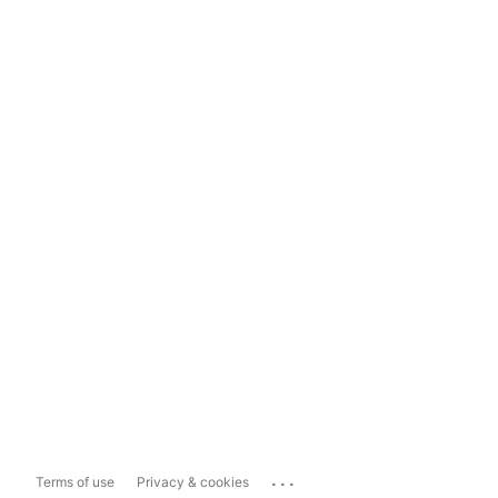
...
Terms of use
Privacy & cookies