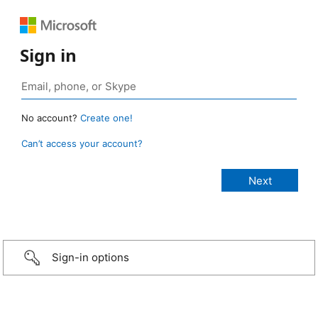
Sign in
No account?
Create one!
Can’t access your account?
Sign-in options