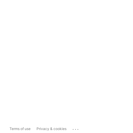
...
Terms of use
Privacy & cookies