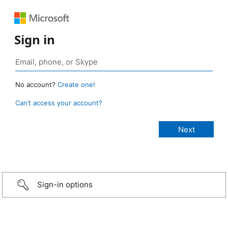
Sign in
No account?
Create one!
Can’t access your account?
Sign-in options