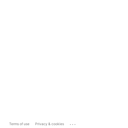
...
Terms of use
Privacy & cookies