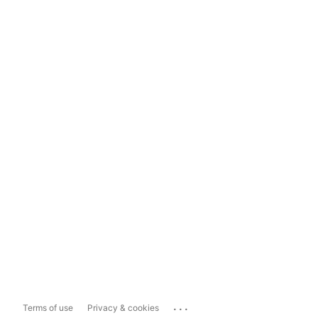
...
Terms of use
Privacy & cookies