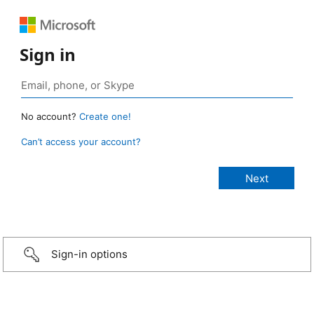
Sign in
No account?
Create one!
Can’t access your account?
Sign-in options