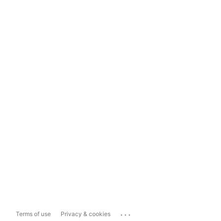
...
Terms of use
Privacy & cookies