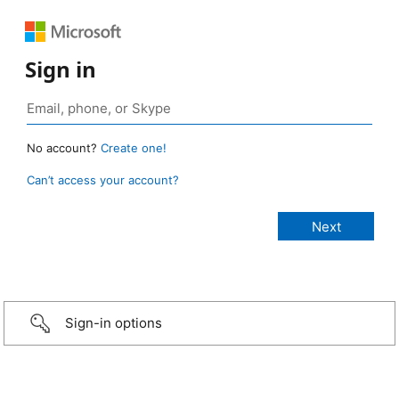
Sign in
No account?
Create one!
Can’t access your account?
Sign-in options