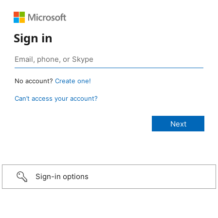
Sign in
No account?
Create one!
Can’t access your account?
Sign-in options