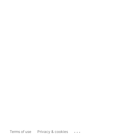
...
Terms of use
Privacy & cookies