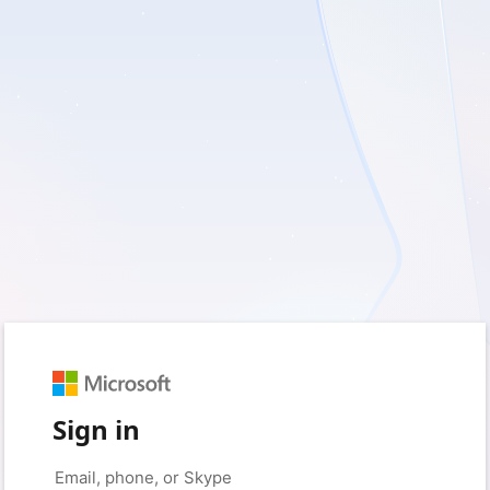
Sign in