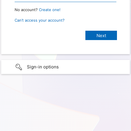
No account?
Create one!
Can’t access your account?
Sign-in options