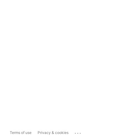
...
Terms of use
Privacy & cookies