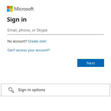
Sign in
No account?
Create one!
Can’t access your account?
Sign-in options