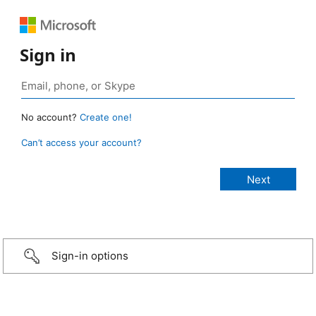
Sign in
No account?
Create one!
Can’t access your account?
Sign-in options