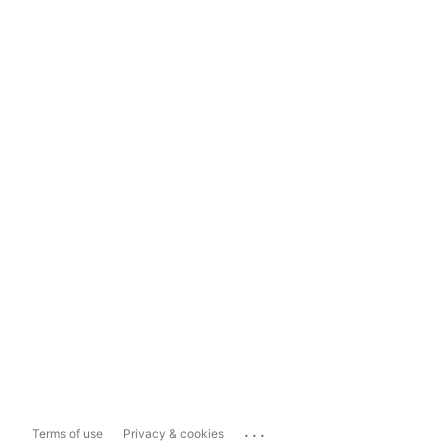
...
Terms of use
Privacy & cookies