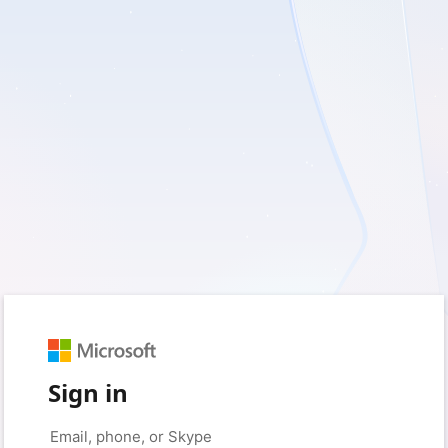
Sign in