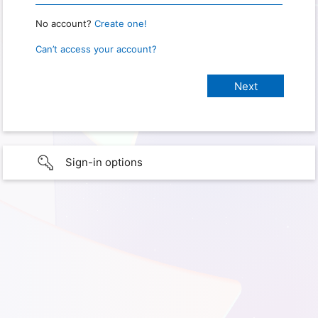
No account?
Create one!
Can’t access your account?
Sign-in options