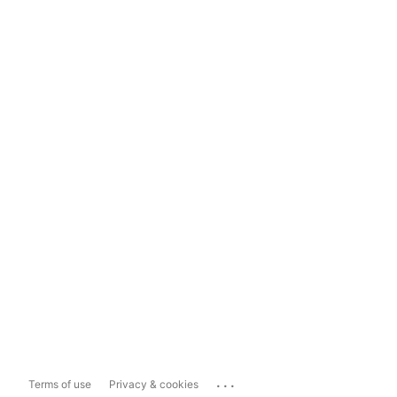
...
Terms of use
Privacy & cookies