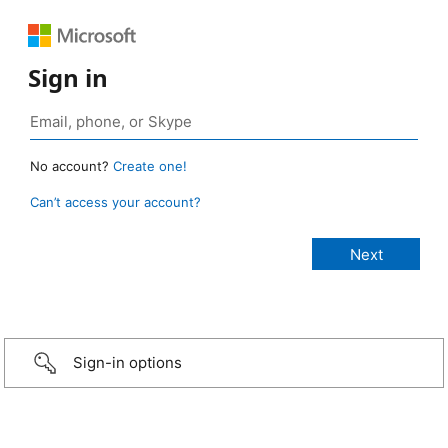
Sign in
No account?
Create one!
Can’t access your account?
Sign-in options