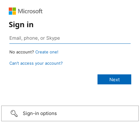
Sign in
No account?
Create one!
Can’t access your account?
Sign-in options