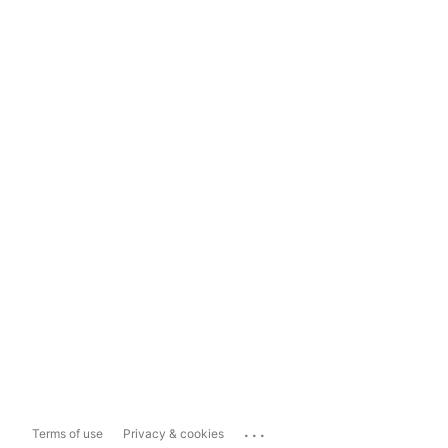
...
Terms of use
Privacy & cookies